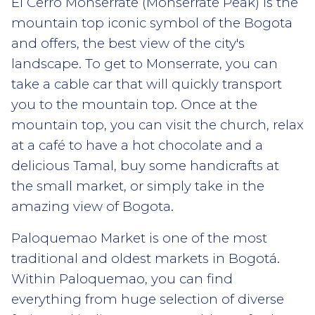
El Cerro Monserrate (Monserrate Peak) is the
mountain top iconic symbol of the Bogota
and offers, the best view of the city's
landscape. To get to Monserrate, you can
take a cable car that will quickly transport
you to the mountain top. Once at the
mountain top, you can visit the church, relax
at a café to have a hot chocolate and a
delicious Tamal, buy some handicrafts at
the small market, or simply take in the
amazing view of Bogota.
Paloquemao Market is one of the most
traditional and oldest markets in Bogotá.
Within Paloquemao, you can find
everything from huge selection of diverse