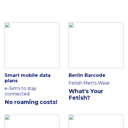
Smart mobile data
Berlin Barcode
plans
Fetish Men's Wear
e-Sim's to stay
What's Your
connected
Fetish?
No roaming costs!