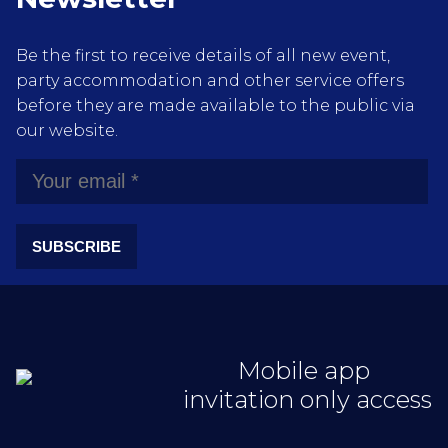
Be the first to receive details of all new event,
party accommodation and other service offers
before they are made available to the public via
our website.
SUBSCRIBE
Mobile app
invitation only access