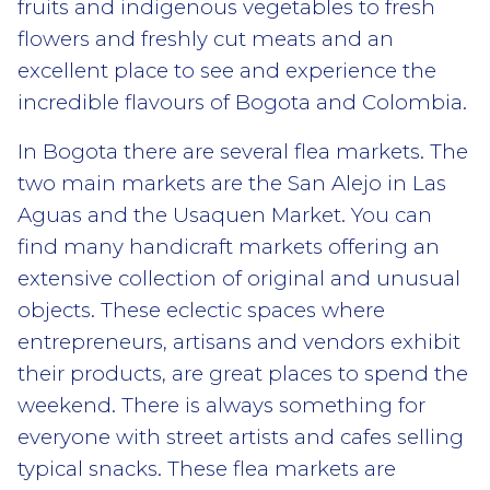
fruits and indigenous vegetables to fresh
flowers and freshly cut meats and an
excellent place to see and experience the
incredible flavours of Bogota and Colombia.
In Bogota there are several flea markets. The
two main markets are the San Alejo in Las
Aguas and the Usaquen Market. You can
find many handicraft markets offering an
extensive collection of original and unusual
objects. These eclectic spaces where
entrepreneurs, artisans and vendors exhibit
their products, are great places to spend the
weekend. There is always something for
everyone with street artists and cafes selling
typical snacks. These flea markets are