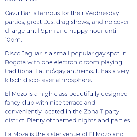
Cavu Bar is famous for their Wednesday
parties, great DJs, drag shows, and no cover
charge until 9pm and happy hour until
10pm.
Disco Jaguar is a small popular gay spot in
Bogota with one electronic room playing
traditional Latino\gay anthems. It has a very
kitsch disco-fever atmosphere.
El Mozo is a high class beautifully designed
fancy club with nice terrace and
conveniently located in the Zona T party
district. Plenty of themed nights and parties.
La Moza is the sister venue of El Mozo and