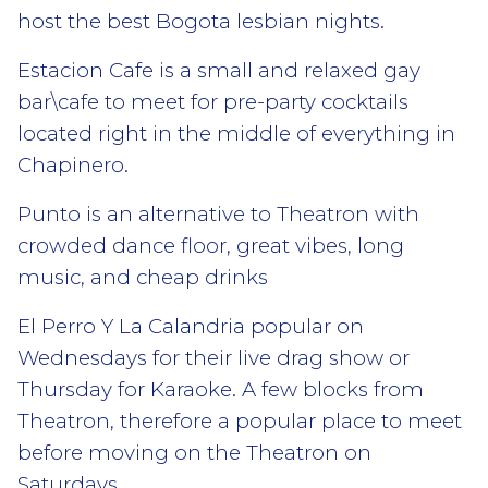
host the best Bogota lesbian nights.
Estacion Cafe is a small and relaxed gay
bar\cafe to meet for pre-party cocktails
located right in the middle of everything in
Chapinero.
Punto is an alternative to Theatron with
crowded dance floor, great vibes, long
music, and cheap drinks
El Perro Y La Calandria popular on
Wednesdays for their live drag show or
Thursday for Karaoke. A few blocks from
Theatron, therefore a popular place to meet
before moving on the Theatron on
Saturdays.