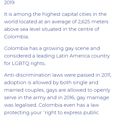
2019
It is among the highest capital cities in the
world located at an average of 2,625 meters
above sea level situated in the centre of
Colombia.
Colombia has a growing gay scene and
considered a leading Latin America country
for LGBTQ rights.
Anti-discrimination laws were passed in 2011,
adoption is allowed by both single and
married couples, gays are allowed to openly
serve in the army and in 2016, gay marriage
was legalised. Colombia even has a law
protecting your “right to express public