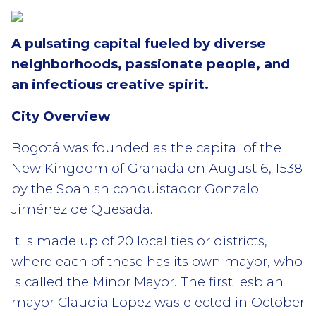
A pulsating capital fueled by diverse
neighborhoods, passionate people, and
an infectious creative spirit.
City Overview
Bogotá was founded as the capital of the
New Kingdom of Granada on August 6, 1538
by the Spanish conquistador Gonzalo
Jiménez de Quesada.
It is made up of 20 localities or districts,
where each of these has its own mayor, who
is called the Minor Mayor. The first lesbian
mayor Claudia Lopez was elected in October