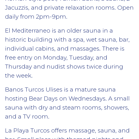
Jacuzzis, and private relaxation rooms. Open
daily from 2pm-9pm.
El Mediterraneo is an older sauna in a
historic building with a spa, wet sauna, bar,
individual cabins, and massages. There is
free entry on Monday, Tuesday, and
Thursday and nudist shows twice during
the week.
Banos Turcos Ulises is a mature sauna
hosting Bear Days on Wednesdays. A small
sauna with dry and steam rooms, showers,
and a TV room.
La Playa Turcos offers massage, sauna, and