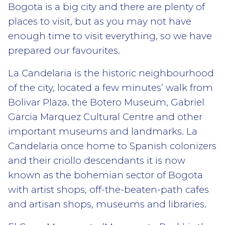
Bogota is a big city and there are plenty of
places to visit, but as you may not have
enough time to visit everything, so we have
prepared our favourites.
La Candelaria is the historic neighbourhood
of the city, located a few minutes’ walk from
Bolivar Plaza. the Botero Museum, Gabriel
Garcia Marquez Cultural Centre and other
important museums and landmarks. La
Candelaria once home to Spanish colonizers
and their criollo descendants it is now
known as the bohemian sector of Bogota
with artist shops, off-the-beaten-path cafes
and artisan shops, museums and libraries.