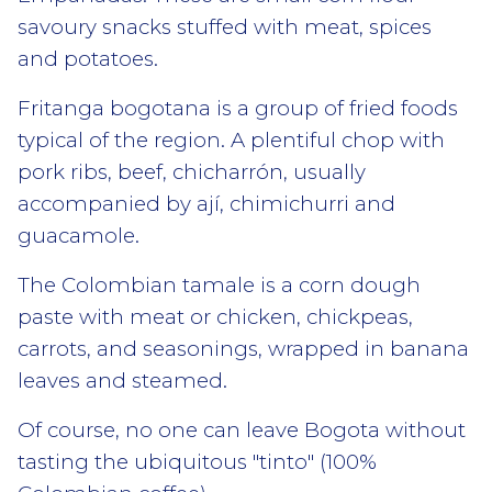
savoury snacks stuffed with meat, spices
and potatoes.
Fritanga bogotana is a group of fried foods
typical of the region. A plentiful chop with
pork ribs, beef, chicharrón, usually
accompanied by ají, chimichurri and
guacamole.
The Colombian tamale is a corn dough
paste with meat or chicken, chickpeas,
carrots, and seasonings, wrapped in banana
leaves and steamed.
Of course, no one can leave Bogota without
tasting the ubiquitous "tinto" (100%