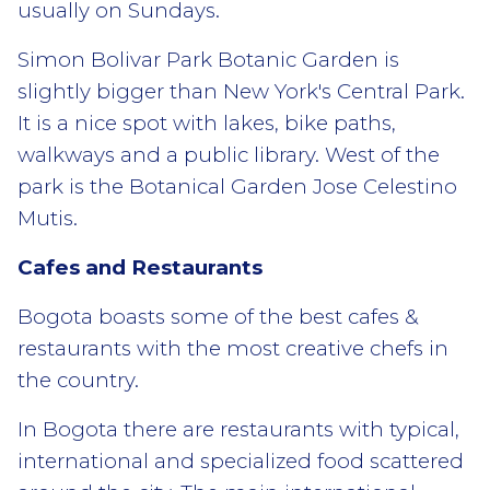
usually on Sundays.
Simon Bolivar Park Botanic Garden is
slightly bigger than New York's Central Park.
It is a nice spot with lakes, bike paths,
walkways and a public library. West of the
park is the Botanical Garden Jose Celestino
Mutis.
Cafes and Restaurants
Bogota boasts some of the best cafes &
restaurants with the most creative chefs in
the country.
In Bogota there are restaurants with typical,
international and specialized food scattered