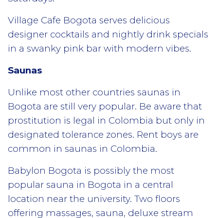
Village Cafe Bogota serves delicious
designer cocktails and nightly drink specials
in a swanky pink bar with modern vibes.
Saunas
Unlike most other countries saunas in
Bogota are still very popular. Be aware that
prostitution is legal in Colombia but only in
designated tolerance zones. Rent boys are
common in saunas in Colombia.
Babylon Bogota is possibly the most
popular sauna in Bogota in a central
location near the university. Two floors
offering massages, sauna, deluxe stream