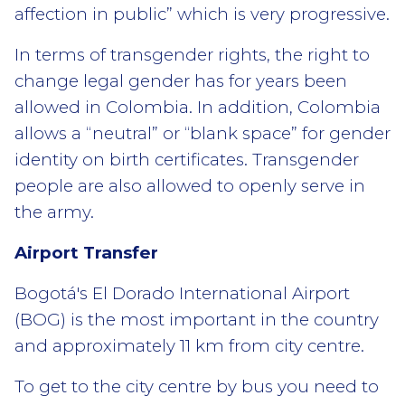
affection in public” which is very progressive.
In terms of transgender rights, the right to
change legal gender has for years been
allowed in Colombia. In addition, Colombia
allows a “neutral” or “blank space” for gender
identity on birth certificates. Transgender
people are also allowed to openly serve in
the army.
Airport Transfer
Bogotá's El Dorado International Airport
(BOG) is the most important in the country
and approximately 11 km from city centre.
To get to the city centre by bus you need to