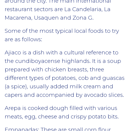
around the city. The main international
restaurant sectors are La Candelaria, La
Macarena, Usaquen and Zona G.
Some of the most typical local foods to try
are as follows:
Ajiaco is a dish with a cultural reference to
the cundiboyacense highlands. It is a soup
prepared with chicken breasts, three
different types of potatoes, cob and guascas
(a spice), usually added milk cream and
capers and accompanied by avocado slices.
Arepa is cooked dough filled with various
meats, egg, cheese and crispy potato bits.
Empanadas: These are small corn flour