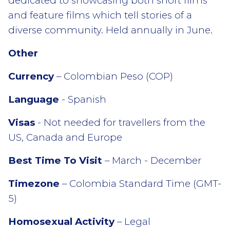
dedicated to showcasing both short films
and feature films which tell stories of a
diverse community. Held annually in June.
Other
Currency
– Colombian Peso (COP)
Language
- Spanish
Visas
- Not needed for travellers from the
US, Canada and Europe
Best Time To Visit
– March - December
Timezone
– Colombia Standard Time (GMT-
5)
Homosexual Activity
– Legal