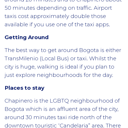
50 minutes depending on traffic. Airport
taxis cost approximately double those
available if you use one of the taxi apps.
Getting Around
The best way to get around Bogota is either
TransMilenio (Local Bus) or taxi. Whilst the
city is huge, walking is ideal if you plan to
just explore neighbourhoods for the day.
Places to stay
Chapinero is the LGBTQ neighbourhood of
Bogota which is an affluent area of the city,
around 30 minutes taxi ride north of the
downtown touristic “Candelaria” area. There