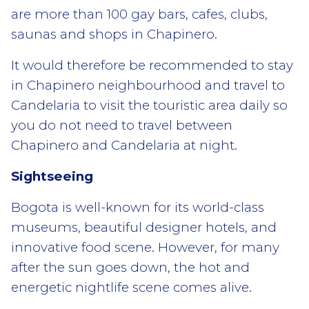
are more than 100 gay bars, cafes, clubs,
saunas and shops in Chapinero.
It would therefore be recommended to stay
in Chapinero neighbourhood and travel to
Candelaria to visit the touristic area daily so
you do not need to travel between
Chapinero and Candelaria at night.
Sightseeing
Bogota is well-known for its world-class
museums, beautiful designer hotels, and
innovative food scene. However, for many
after the sun goes down, the hot and
energetic nightlife scene comes alive.