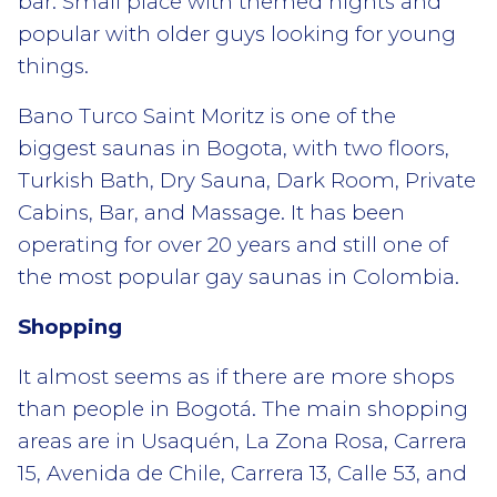
bar. Small place with themed nights and
popular with older guys looking for young
things.
Bano Turco Saint Moritz is one of the
biggest saunas in Bogota, with two floors,
Turkish Bath, Dry Sauna, Dark Room, Private
Cabins, Bar, and Massage. It has been
operating for over 20 years and still one of
the most popular gay saunas in Colombia.
Shopping
It almost seems as if there are more shops
than people in Bogotá. The main shopping
areas are in Usaquén, La Zona Rosa, Carrera
15, Avenida de Chile, Carrera 13, Calle 53, and