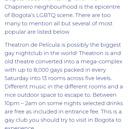
Chapinero neighbourhood is the epicentre
of Bogota’s LGBTQ scene. There are too
many to mention all but several of most
popular are listed below
Theatron de Película is possibly the biggest
gay nightclub in the world! Theatron is and
old theatre converted into a mega-complex
with up to 8,000 gays packed in every
Saturday into 13 rooms across five levels.
Different music in the different rooms and a
nice outdoor space to escape to. Between
10pm – 2am on some nights selected drinks
are free as included in entrance fee. This is a
gay club you should try to visit in Bogota to
experience.