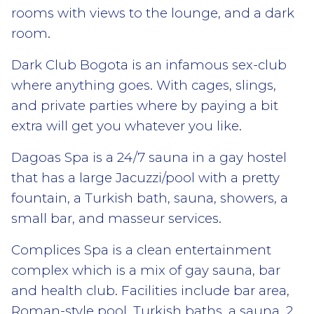
rooms with views to the lounge, and a dark
room.
Dark Club Bogota is an infamous sex-club
where anything goes. With cages, slings,
and private parties where by paying a bit
extra will get you whatever you like.
Dagoas Spa is a 24/7 sauna in a gay hostel
that has a large Jacuzzi/pool with a pretty
fountain, a Turkish bath, sauna, showers, a
small bar, and masseur services.
Complices Spa is a clean entertainment
complex which is a mix of gay sauna, bar
and health club. Facilities include bar area,
Roman-style pool, Turkish baths, a sauna, 2