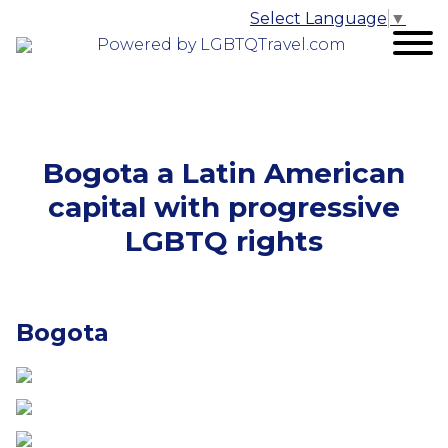
Select Language
▼
Powered by LGBTQTravel.com
Bogota a Latin American
capital with progressive
LGBTQ rights
Bogota