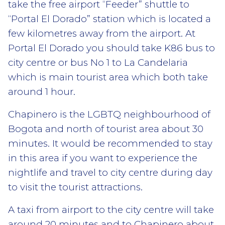
take the free airport “Feeder” shuttle to
“Portal El Dorado” station which is located a
few kilometres away from the airport. At
Portal El Dorado you should take K86 bus to
city centre or bus No 1 to La Candelaria
which is main tourist area which both take
around 1 hour.
Chapinero is the LGBTQ neighbourhood of
Bogota and north of tourist area about 30
minutes. It would be recommended to stay
in this area if you want to experience the
nightlife and travel to city centre during day
to visit the tourist attractions.
A taxi from airport to the city centre will take
around 20 minutes and to Chapinero about