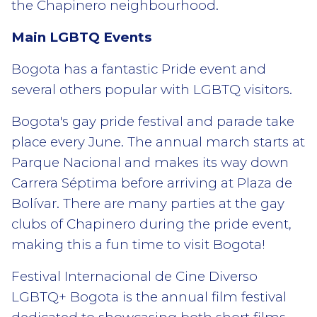
the Chapinero neighbourhood.
Main LGBTQ Events
Bogota has a fantastic Pride event and
several others popular with LGBTQ visitors.
Bogota's gay pride festival and parade take
place every June. The annual march starts at
Parque Nacional and makes its way down
Carrera Séptima before arriving at Plaza de
Bolívar. There are many parties at the gay
clubs of Chapinero during the pride event,
making this a fun time to visit Bogota!
Festival Internacional de Cine Diverso
LGBTQ+ Bogota is the annual film festival