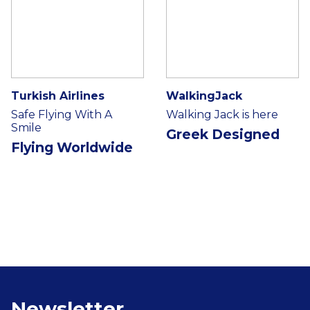
Turkish Airlines
WalkingJack
Safe Flying With A
Walking Jack is here
Smile
Greek Designed
Flying Worldwide
Newsletter