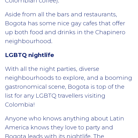
Colombian coffee).
Aside from all the bars and restaurants,
Bogota has some nice gay cafes that offer
up both food and drinks in the Chapinero
neighbourhood.
LGBTQ nightlife
With all the night parties, diverse
neighbourhoods to explore, and a booming
gastronomical scene, Bogota is top of the
list for any LGBTQ travellers visiting
Colombia!
Anyone who knows anything about Latin
America knows they love to party and
Bogota leads with its nightlife. The