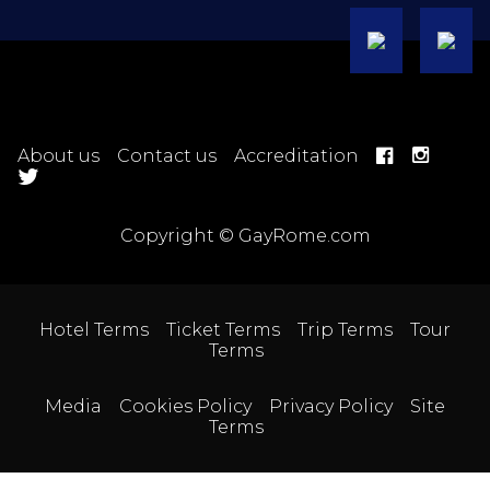
About us
Contact us
Accreditation
Copyright © GayRome.com
Hotel Terms
Ticket Terms
Trip Terms
Tour
Terms
Media
Cookies Policy
Privacy Policy
Site
Terms